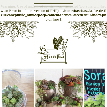
Warning
: Use of undefined constant top - assumed 'top' (this will thro
Top
w an Error in a future version of PHP) in
/home/basebase/la-fee-de-fl
eur.com/public_html/wp/wp-content/themes/lafeedefleur/index.ph
p
on line
1
Gathering
Instagram
Topics
Item
Shop